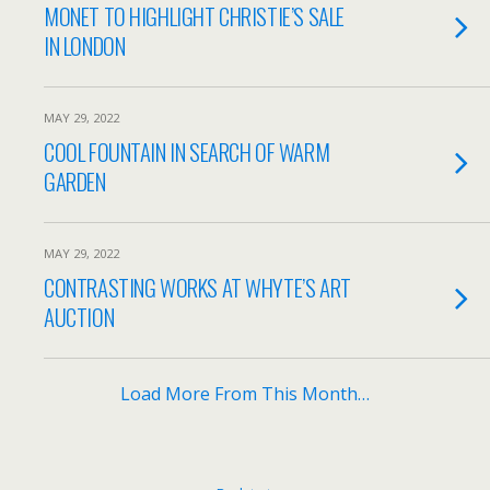
MONET TO HIGHLIGHT CHRISTIE’S SALE
IN LONDON
MAY 29, 2022
COOL FOUNTAIN IN SEARCH OF WARM
GARDEN
MAY 29, 2022
CONTRASTING WORKS AT WHYTE’S ART
AUCTION
Load More From This Month…