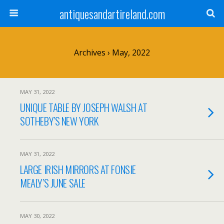
antiquesandartireland.com
Archives › May, 2022
MAY 31, 2022
UNIQUE TABLE BY JOSEPH WALSH AT
SOTHEBY’S NEW YORK
MAY 31, 2022
LARGE IRISH MIRRORS AT FONSIE
MEALY’S JUNE SALE
MAY 30, 2022