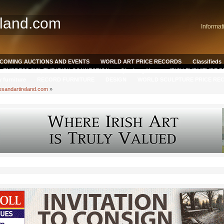
eland.com
Informat
COMING AUCTIONS AND EVENTS
WORLD ART PRICE RECORDS
Classifieds
EMPRESS SISI, THE IRISH CONNECTION
Qianlong Vase
IRISH FURNITURE 
y furniture
RECORD FURNITURE
DESIGN
WORLD SCULPTURE PRICE RE
esandartireland.com
»