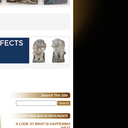
Search This Site
Search
for:
COLLECTING BACKGROUNDER
A LOOK AT WHAT IS HAPPENING
NEXT