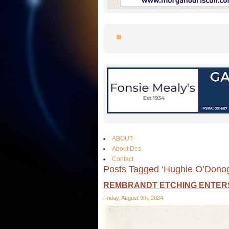
ABOUT
About Des
Contact
Posts Tagged ‘Hughie O’Dono
REMBRANDT ETCHING ENTERS
Friday, August 9th, 2024