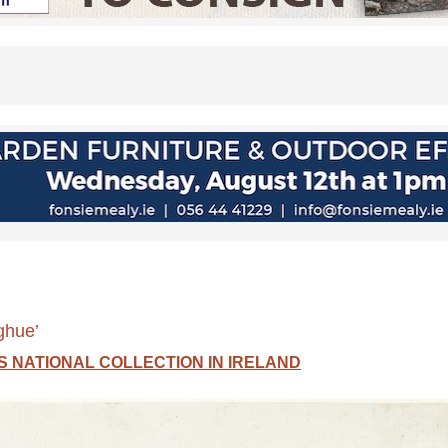
ghue’
 NATIONAL COLLECTION IN IRELAND