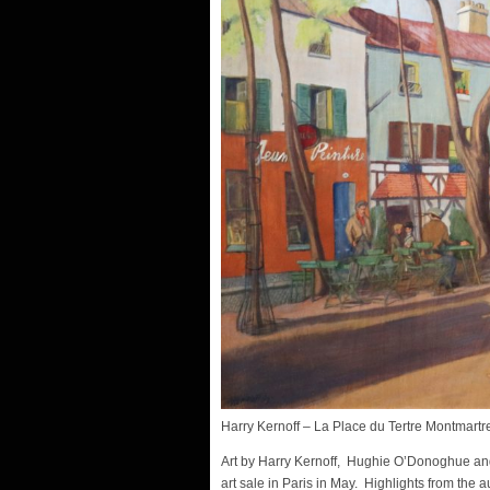
Harry Kernoff – La Place du Tertre Montmartr
Art by Harry Kernoff, Hughie O’Donoghue and
art sale in Paris in May. Highlights from the a