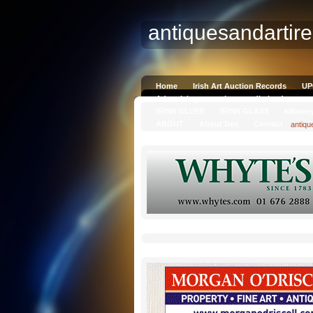
antiquesandartir
Home
Irish Art Auction Records
UP
Advertising on antiquesandireland.com
IRISH SILVER
IRISH GLASS
killarne
ABOUT
About Des
Contact
antiqu