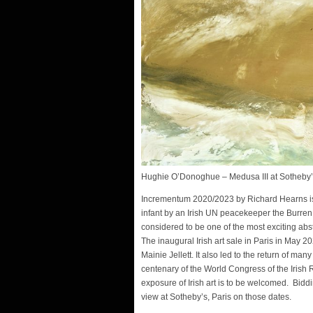
Hughie O’Donoghue – Medusa III at Sotheb
Incrementum 2020/2023 by Richard Hearns is 
infant by an Irish UN peacekeeper the Burren 
considered to be one of the most exciting abst
The inaugural Irish art sale in Paris in May 
Mainie Jellett. It also led to the return of man
centenary of the World Congress of the Irish R
exposure of Irish art is to be welcomed. Bidd
view at Sotheby’s, Paris on those dates.