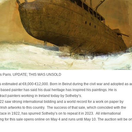
y’s Paris. UPDATE; THIS WAS UNSOLD
estimated at €8,000-€12,000. Born in Beirut during the civil war and adopted as a
based painter has said his dual heritage has inspired his paintings. He is
ract painters working in Ireland today by Sotheby’s.
2022 saw strong international bidding and a world record for a work on paper by
y Irish artworks to this country. The success of that sale, which coincided with the
ace in 1922, has spurred Sotheby’s on to repeat it in 2023. All international
ing for this sale opens online on May 4 and runs until May 10. The auction will be o