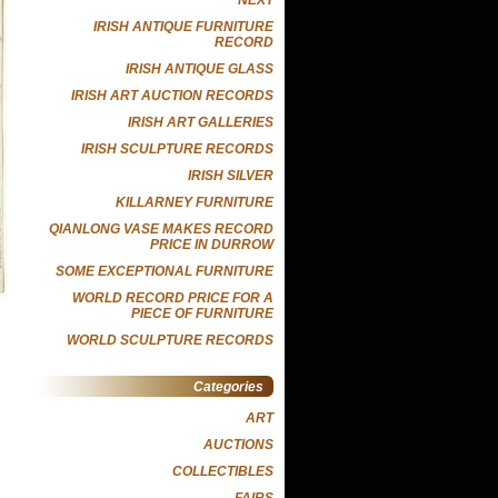
IRISH ANTIQUE FURNITURE
RECORD
IRISH ANTIQUE GLASS
IRISH ART AUCTION RECORDS
IRISH ART GALLERIES
IRISH SCULPTURE RECORDS
IRISH SILVER
KILLARNEY FURNITURE
QIANLONG VASE MAKES RECORD
PRICE IN DURROW
SOME EXCEPTIONAL FURNITURE
WORLD RECORD PRICE FOR A
PIECE OF FURNITURE
WORLD SCULPTURE RECORDS
Categories
ART
AUCTIONS
COLLECTIBLES
FAIRS