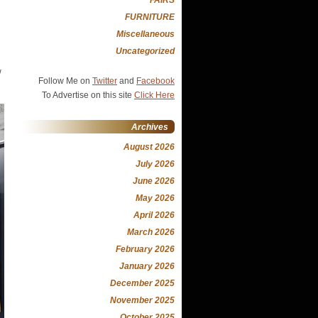
FURNITURE
Miscellaneous
Uncategorized
w
Follow Me on
Twitter
and
Facebook
To Advertise on this site
Click Here
Archives
August 2026
July 2026
June 2026
May 2026
April 2026
March 2026
February 2026
January 2026
December 2025
November 2025
October 2025