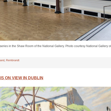
ries in the Shaw Room of the National Gallery. Photo courtesy National Gallery o
land
,
Rembrandt
IS ON VIEW IN DUBLIN