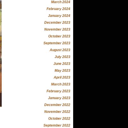
March 2024
February 2024
January 2024
December 2023
November 2023
October 2023
September 2023
August 2023
July 2023
June 2023
May 2023
April 2023
March 2023
February 2023
January 2023
December 2022
November 2022
October 2022
September 2022