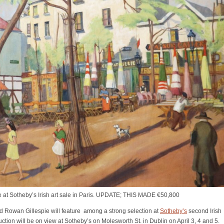
e at Sotheby’s Irish art sale in Paris. UPDATE; THIS MADE €50,800
 Rowan Gillespie will feature among a strong selection at
Sotheby’s
second Irish
uction will be on view at Sotheby’s on Molesworth St. in Dublin on April 3, 4 and 5.