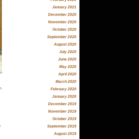
January 2021
December 2020
November 2020
October 2020
September 2020
August 2020
July 2020
June 2020
May 2020
April 2020
March 2020
n
February 2020
January 2020
December 2019
November 2019
October 2019
n
September 2019
August 2019