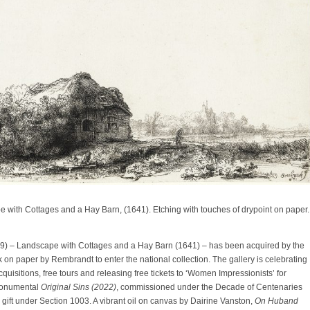
with Cottages and a Hay Barn, (1641). Etching with touches of drypoint on paper.
9) – Landscape with Cottages and a Hay Barn (1641) – has been acquired by the
rk on paper by Rembrandt to enter the national collection. The gallery is celebrating
uisitions, free tours and releasing free tickets to ‘Women Impressionists’ for
monumental
Original Sins (2022)
, commissioned under the Decade of Centenaries
ift under Section 1003. A vibrant oil on canvas by Dairine Vanston,
On Huband