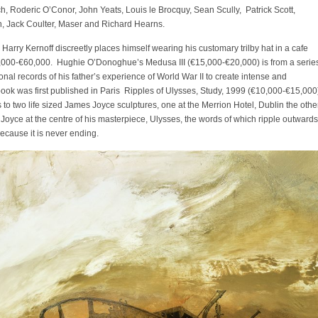
, Roderic O’Conor, John Yeats, Louis le Brocquy, Sean Scully, Patrick Scott,
n, Jack Coulter, Maser and Richard Hearns.
 Harry Kernoff discreetly places himself wearing his customary trilby hat in a cafe
0,000-€60,000. Hughie O’Donoghue’s Medusa III (€15,000-€20,000) is from a serie
nal records of his father’s experience of World War II to create intense and
book was first published in Paris Ripples of Ulysses, Study, 1999 (€10,000-€15,000
es to two life sized James Joyce sculptures, one at the Merrion Hotel, Dublin the othe
 Joyce at the centre of his masterpiece, Ulysses, the words of which ripple outwards
because it is never ending.