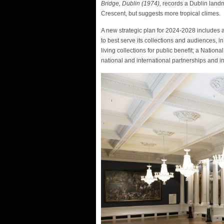
Bridge, Dublin (1974),
records a Dublin landm
Crescent, but suggests more tropical climes.
A new strategic plan for 2024-2028 includes a 
to best serve its collections and audiences, i
living collections for public benefit; a Nation
national and international partnerships and i