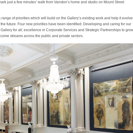
ark just a few minutes’ walk from Vanston’s home and studio on Mount Street
range of priorities which will build on the Gallery’s existing work and help it evolve
n the future. Four new priorities have been identified: Developing and caring for our
al Gallery for all; excellence in Corporate Services and Strategic Partnerships to gro
ncome streams across the public and private sectors.