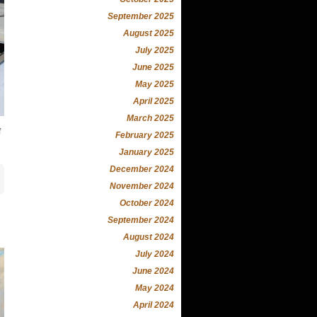
September 2025
August 2025
July 2025
June 2025
May 2025
April 2025
March 2025
f
February 2025
January 2025
December 2024
November 2024
October 2024
September 2024
August 2024
July 2024
June 2024
May 2024
April 2024