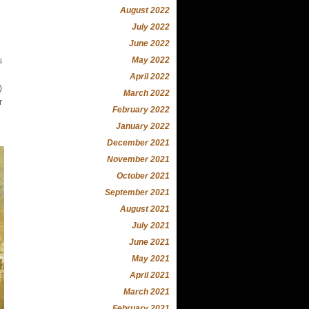
August 2022
July 2022
June 2022
May 2022
s
April 2022
)
March 2022
r
February 2022
January 2022
December 2021
November 2021
October 2021
September 2021
August 2021
July 2021
June 2021
May 2021
April 2021
March 2021
February 2021