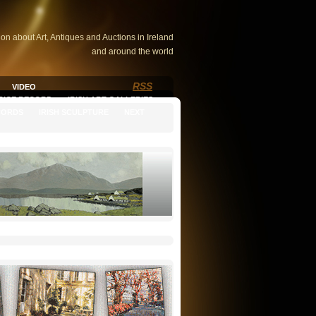
ion about Art, Antiques and Auctions in Ireland
and around the world
RSS
VIDEO
PRICE RECORD
IRISH ART GALLERIES
CORDS
IRISH SCULPTURE
NEXT