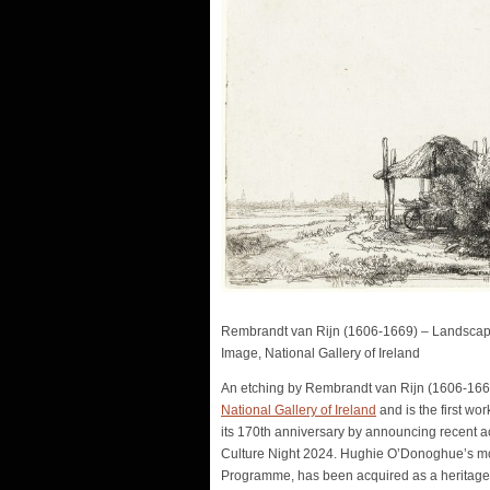
Rembrandt van Rijn (1606-1669) – Landscape 
Image, National Gallery of Ireland
An etching by Rembrandt van Rijn (1606-166
National Gallery of Ireland
and is the first wo
its 170th anniversary by announcing recent acq
Culture Night 2024. Hughie O’Donoghue’s 
Programme, has been acquired as a heritage g