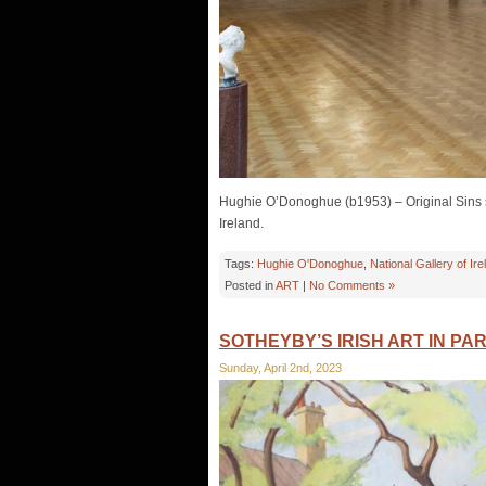
Hughie O’Donoghue (b1953) – Original Sins se
Ireland.
Tags:
Hughie O'Donoghue
,
National Gallery of Ire
Posted in
ART
|
No Comments »
SOTHEYBY’S IRISH ART IN PAR
Sunday, April 2nd, 2023