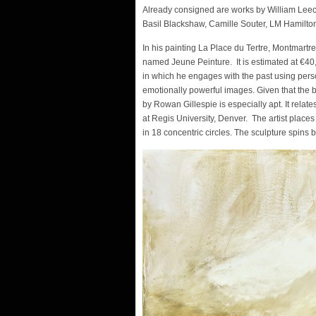
Already consigned are works by William Leech
Basil Blackshaw, Camille Souter, LM Hamilto
In his painting La Place du Tertre, Montmartre
named Jeune Peinture. It is estimated at €4
in which he engages with the past using perso
emotionally powerful images. Given that the 
by Rowan Gillespie is especially apt. It relat
at Regis University, Denver. The artist places
in 18 concentric circles. The sculpture spins 