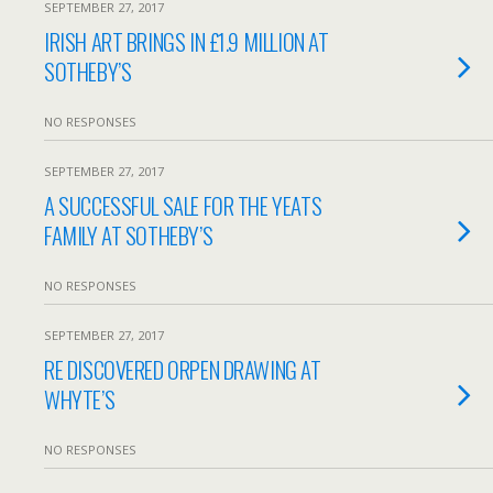
SEPTEMBER 27, 2017
IRISH ART BRINGS IN £1.9 MILLION AT
SOTHEBY’S
NO RESPONSES
SEPTEMBER 27, 2017
A SUCCESSFUL SALE FOR THE YEATS
FAMILY AT SOTHEBY’S
NO RESPONSES
SEPTEMBER 27, 2017
RE DISCOVERED ORPEN DRAWING AT
WHYTE’S
NO RESPONSES