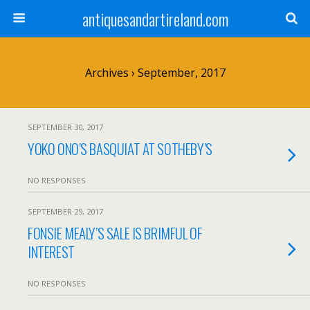
antiquesandartireland.com
Archives › September, 2017
SEPTEMBER 30, 2017
YOKO ONO’S BASQUIAT AT SOTHEBY’S
NO RESPONSES
SEPTEMBER 29, 2017
FONSIE MEALY’S SALE IS BRIMFUL OF
INTEREST
NO RESPONSES