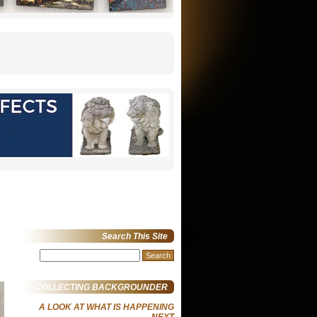
Search This Site
Search
for:
COLLECTING BACKGROUNDER
A LOOK AT WHAT IS HAPPENING
NEXT