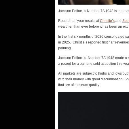
Jackson Pollock’s Number 7A 1948 is the most 
Record half year results at
Christie’s
and
Sot
wealthier than ever before it has been an extr
In the first six months of 2026 consolidated s
in 2025. Christie’s reported first half revenu
painting.
Jackson Pollock’s Number 7A 1948 made a reco
a record for a painting sold at auction this yea
All markets are subject to highs and lows but 
with their money with great discrimination. S
that are of museum quality.