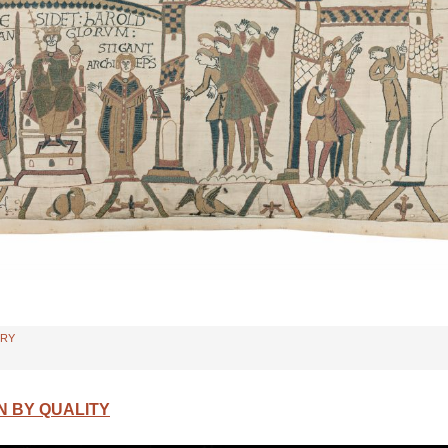
TRY
N BY QUALITY