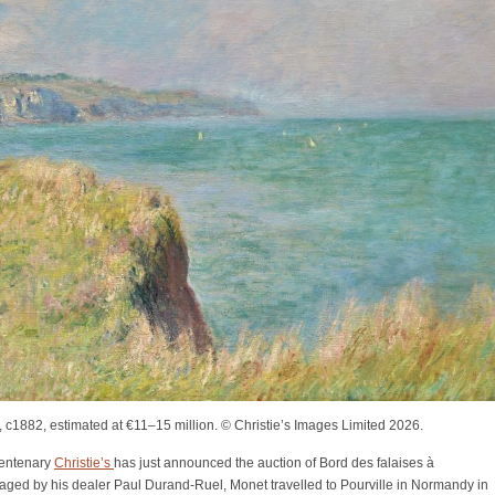
, c1882, estimated at €11–15 million. © Christie’s Images Limited 2026.
centenary
Christie’s
has just announced the auction of Bord des falaises à
raged by his dealer Paul Durand-Ruel, Monet travelled to Pourville in Normandy in