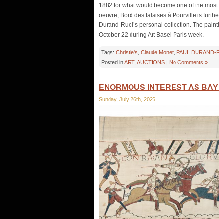
1882 for what would become one of the most pro
oeuvre, Bord des falaises à Pourville is furth
Durand-Ruel’s personal collection. The paintin
October 22 during Art Basel Paris week.
Tags:
Christie's
,
Claude Monet
,
PAUL DURAND-
Posted in
ART
,
AUCTIONS
|
No Comments »
ENORMOUS INTEREST AS BAYE
Sunday, July 26th, 2026