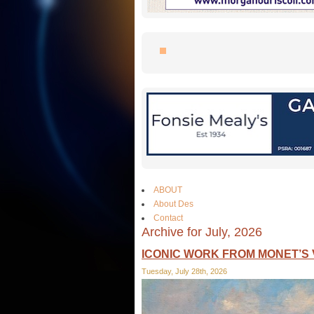
ABOUT
About Des
Contact
Archive for July, 2026
ICONIC WORK FROM MONET’S 
Tuesday, July 28th, 2026