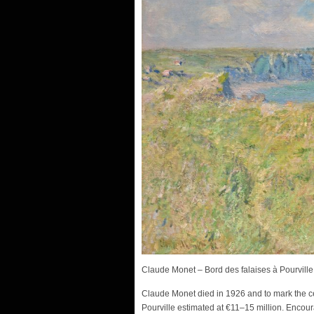
Claude Monet – Bord des falaises à Pourville
Claude Monet died in 1926 and to mark the 
Pourville estimated at €11–15 million. Encou