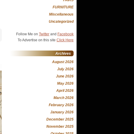
FURNITURE
Miscellaneous
Uncategorized
Follow Me on
Twitter
and
Facebook
To Advertise on this site
Click Here
Archives
August 2026
July 2026
June 2026
May 2026
April 2026
March 2026
February 2026
January 2026
December 2025
November 2025
October 2025