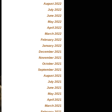
August 2022
July 2022
June 2022
May 2022
April 2022
March 2022
February 2022
January 2022
December 2021
November 2021
October 2021
September 2021
August 2021
July 2021
June 2021
May 2021
April 2021
March 2021
February 2021