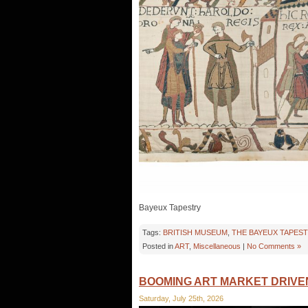
Bayeux Tapestry
Tags:
BRITISH MUSEUM
,
THE BAYEUX TAPES
Posted in
ART
,
Miscellaneous
|
No Comments »
BOOMING ART MARKET DRIVE
Saturday, July 25th, 2026