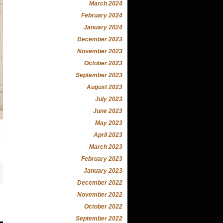
March 2024
February 2024
January 2024
December 2023
November 2023
October 2023
September 2023
August 2023
July 2023
June 2023
May 2023
April 2023
March 2023
February 2023
January 2023
December 2022
November 2022
October 2022
September 2022