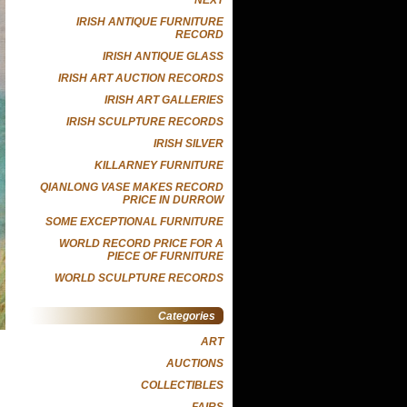
IRISH ANTIQUE FURNITURE
RECORD
IRISH ANTIQUE GLASS
IRISH ART AUCTION RECORDS
IRISH ART GALLERIES
IRISH SCULPTURE RECORDS
IRISH SILVER
KILLARNEY FURNITURE
QIANLONG VASE MAKES RECORD
PRICE IN DURROW
SOME EXCEPTIONAL FURNITURE
WORLD RECORD PRICE FOR A
PIECE OF FURNITURE
WORLD SCULPTURE RECORDS
Categories
ART
AUCTIONS
COLLECTIBLES
FAIRS