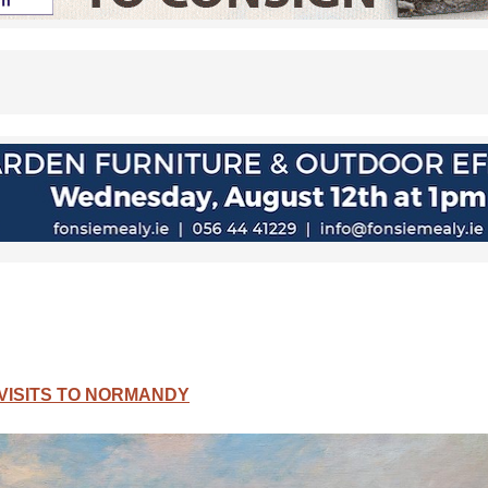
VISITS TO NORMANDY