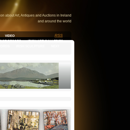
ion about Art, Antiques and Auctions in Ireland
and around the world
RSS
VIDEO
PRICE RECORD
IRISH ART GALLERIES
CORDS
IRISH SCULPTURE
NEXT