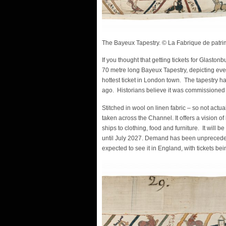
The Bayeux Tapestry. © La Fabrique de patr
If you thought that getting tickets for Glaston
70 metre long Bayeux Tapestry, depicting eve
hottest ticket in London town. The tapestry ha
ago. Historians believe it was commissioned 
Stitched in wool on linen fabric – so not act
taken across the Channel. It offers a vision o
ships to clothing, food and furniture. It will be
until July 2027. Demand has been unprecedente
expected to see it in England, with tickets b