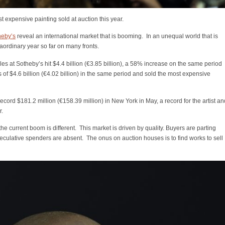
expensive painting sold at auction this year.
heby’s
reveal an international market that is booming. In an unequal world that is
aordinary year so far on many fronts.
ales at Sotheby’s hit $4.4 billion (€3.85 billion), a 58% increase on the same period
es of $4.6 billion (€4.02 billion) in the same period and sold the most expensive
rd $181.2 million (€158.39 million) in New York in May, a record for the artist an
r.
the current boom is different. This market is driven by quality. Buyers are parting
peculative spenders are absent. The onus on auction houses is to find works to sell