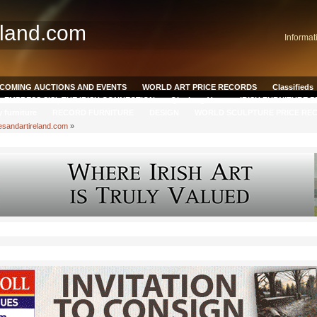
eland.com
Informat
COMING AUCTIONS AND EVENTS
WORLD ART PRICE RECORDS
Classifieds
EMPRESS SISI, THE IRISH CONNECTION
Qianlong Vase
IRISH FURNITURE 
y furniture
RECORD FURNITURE
DESIGN
WORLD SCULPTURE PRICE RE
esandartireland.com
»