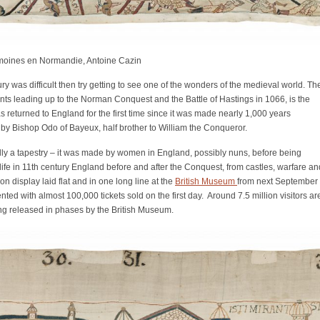
imoines en Normandie, Antoine Cazin
bury was difficult then try getting to see one of the wonders of the medieval world. Th
nts leading up to the Norman Conquest and the Battle of Hastings in 1066, is the
s returned to England for the first time since it was made nearly 1,000 years
by Bishop Odo of Bayeux, half brother to William the Conqueror.
ually a tapestry – it was made by women in England, possibly nuns, before being
f life in 11th century England before and after the Conquest, from castles, warfare an
 on display laid flat and in one long line at the
British Museum
from next September
d with almost 100,000 tickets sold on the first day. Around 7.5 million visitors ar
eing released in phases by the British Museum.