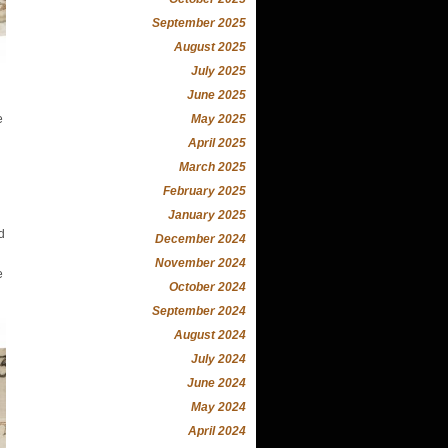
September 2025
August 2025
July 2025
June 2025
May 2025
e
April 2025
March 2025
February 2025
January 2025
d
December 2024
November 2024
e
October 2024
September 2024
August 2024
July 2024
June 2024
May 2024
April 2024