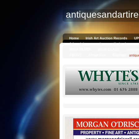
antiquesandartir
Home
Irish Art Auction Records
UP
Advertising on antiquesandireland.com
IRISH SILVER
IRISH GLASS
killarne
ABOUT
About Des
Contact
antiqu