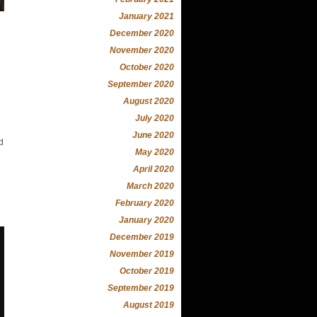
January 2021
December 2020
November 2020
October 2020
September 2020
August 2020
July 2020
June 2020
d
May 2020
April 2020
March 2020
February 2020
January 2020
December 2019
November 2019
October 2019
September 2019
August 2019