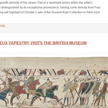
lific periods of his career. Part of a landmark series within the artist’s
er distinguished by its exceptional provenance, having come directly from Paul
g will highlight of Christie’s sale of the Durand-Ruel Collection in Paris next
RUEL
UX TAPESTRY VISITS THE BRITISH MUSEUM