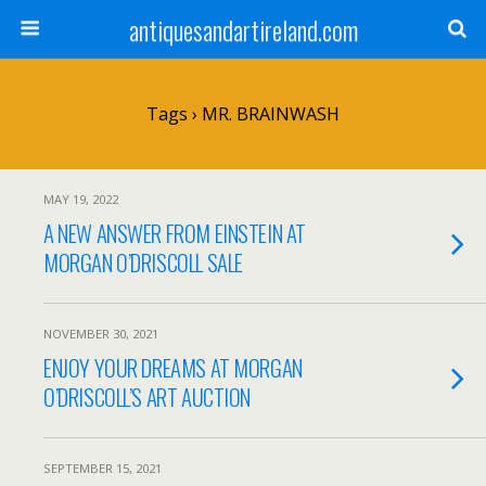
antiquesandartireland.com
Tags › MR. BRAINWASH
MAY 19, 2022
A NEW ANSWER FROM EINSTEIN AT
MORGAN O’DRISCOLL SALE
NOVEMBER 30, 2021
ENJOY YOUR DREAMS AT MORGAN
O’DRISCOLL’S ART AUCTION
SEPTEMBER 15, 2021