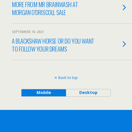
MORE FROM MR BRAINWASH AT
MORGAN O’DRISCOLL SALE
SEPTEMBER 10, 2021
A BLACKSHAW HORSE OR DO YOU WANT
TO FOLLOW YOUR DREAMS
Back to top
Mobile
Desktop