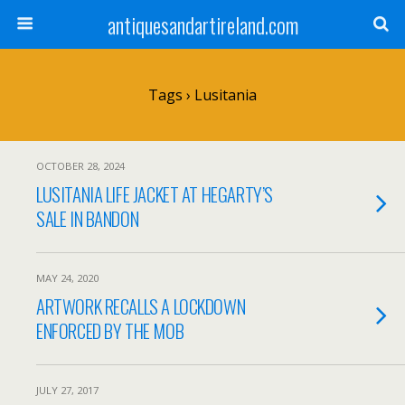
antiquesandartireland.com
Tags › Lusitania
OCTOBER 28, 2024
LUSITANIA LIFE JACKET AT HEGARTY’S
SALE IN BANDON
MAY 24, 2020
ARTWORK RECALLS A LOCKDOWN
ENFORCED BY THE MOB
JULY 27, 2017