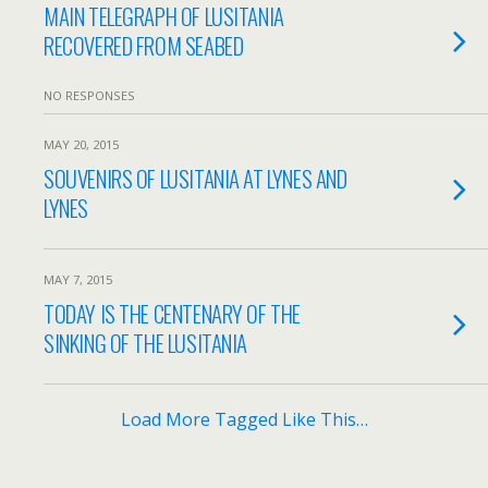
MAIN TELEGRAPH OF LUSITANIA
RECOVERED FROM SEABED
NO RESPONSES
MAY 20, 2015
SOUVENIRS OF LUSITANIA AT LYNES AND
LYNES
MAY 7, 2015
TODAY IS THE CENTENARY OF THE
SINKING OF THE LUSITANIA
Load More Tagged Like This…