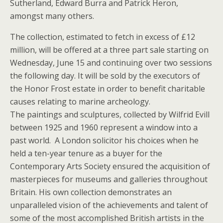
Sutherland, Edward Burra and Patrick Heron,
amongst many others.
The collection, estimated to fetch in excess of £12
million, will be offered at a three part sale starting on
Wednesday, June 15 and continuing over two sessions
the following day. It will be sold by the executors of
the Honor Frost estate in order to benefit charitable
causes relating to marine archeology.
The paintings and sculptures, collected by Wilfrid Evill
between 1925 and 1960 represent a window into a
past world. A London solicitor his choices when he
held a ten-year tenure as a buyer for the
Contemporary Arts Society ensured the acquisition of
masterpieces for museums and galleries throughout
Britain. His own collection demonstrates an
unparalleled vision of the achievements and talent of
some of the most accomplished British artists in the