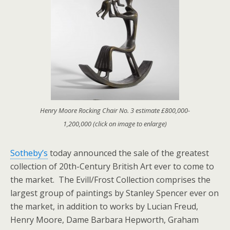
Henry Moore Rocking Chair No. 3 estimate £800,000-
1,200,000 (click on image to enlarge)
Sotheby’s
today announced the sale of the greatest
collection of 20th-Century British Art ever to come to
the market. The Evill/Frost Collection comprises the
largest group of paintings by Stanley Spencer ever on
the market, in addition to works by Lucian Freud,
Henry Moore, Dame Barbara Hepworth, Graham