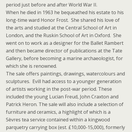
period just before and after World War II.
When he died in 1963 he bequeathed his estate to his
long-time ward Honor Frost. She shared his love of
the arts and studied at the Central School of Art in
London, and the Ruskin School of Art in Oxford. She
went on to work as a designer for the Ballet Rambert
and then became director of publications at the Tate
Gallery, before becoming a marine archaeologist, for
which she is renowned.
The sale offers paintings, drawings, watercolours and
sculptures. Evill had access to a younger generation
of artists working in the post-war period. These
included the young Lucian Freud, John Craxton and
Patrick Heron. The sale will also include a selection of
furniture and ceramics, a highlight of which is a
Sèvres tea service contained within a kingwood
parquetry carrying box (est. £10,000-15,000), formerly