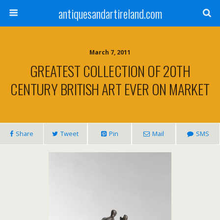
antiquesandartireland.com
March 7, 2011
GREATEST COLLECTION OF 20TH
CENTURY BRITISH ART EVER ON MARKET
Share
Tweet
Pin
Mail
SMS