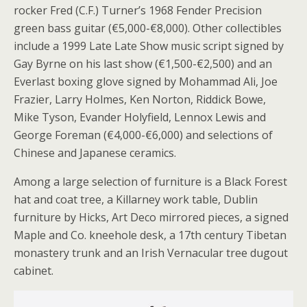
rocker Fred (C.F.) Turner’s 1968 Fender Precision
green bass guitar (€5,000-€8,000). Other collectibles
include a 1999 Late Late Show music script signed by
Gay Byrne on his last show (€1,500-€2,500) and an
Everlast boxing glove signed by Mohammad Ali, Joe
Frazier, Larry Holmes, Ken Norton, Riddick Bowe,
Mike Tyson, Evander Holyfield, Lennox Lewis and
George Foreman (€4,000-€6,000) and selections of
Chinese and Japanese ceramics.
Among a large selection of furniture is a Black Forest
hat and coat tree, a Killarney work table, Dublin
furniture by Hicks, Art Deco mirrored pieces, a signed
Maple and Co. kneehole desk, a 17th century Tibetan
monastery trunk and an Irish Vernacular tree dugout
cabinet.