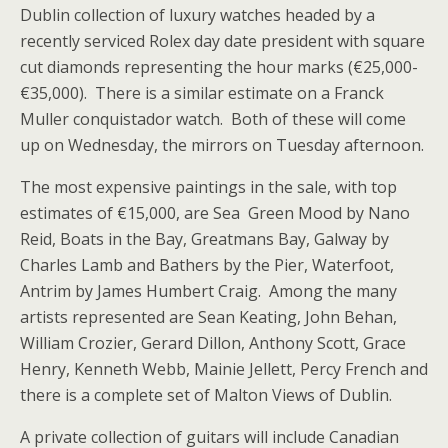
Dublin collection of luxury watches headed by a
recently serviced Rolex day date president with square
cut diamonds representing the hour marks (€25,000-
€35,000). There is a similar estimate on a Franck
Muller conquistador watch. Both of these will come
up on Wednesday, the mirrors on Tuesday afternoon.
The most expensive paintings in the sale, with top
estimates of €15,000, are Sea Green Mood by Nano
Reid, Boats in the Bay, Greatmans Bay, Galway by
Charles Lamb and Bathers by the Pier, Waterfoot,
Antrim by James Humbert Craig. Among the many
artists represented are Sean Keating, John Behan,
William Crozier, Gerard Dillon, Anthony Scott, Grace
Henry, Kenneth Webb, Mainie Jellett, Percy French and
there is a complete set of Malton Views of Dublin.
A private collection of guitars will include Canadian