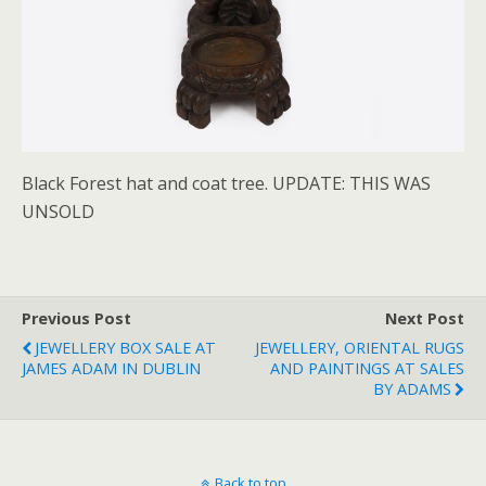
Black Forest hat and coat tree. UPDATE: THIS WAS
UNSOLD
Previous Post
Next Post
JEWELLERY BOX SALE AT
JEWELLERY, ORIENTAL RUGS
JAMES ADAM IN DUBLIN
AND PAINTINGS AT SALES
BY ADAMS
Back to top