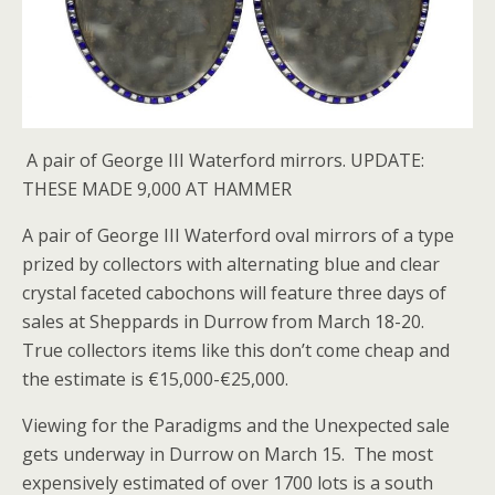
A pair of George III Waterford mirrors. UPDATE:
THESE MADE 9,000 AT HAMMER
A pair of George III Waterford oval mirrors of a type
prized by collectors with alternating blue and clear
crystal faceted cabochons will feature three days of
sales at Sheppards in Durrow from March 18-20.
True collectors items like this don’t come cheap and
the estimate is €15,000-€25,000.
Viewing for the Paradigms and the Unexpected sale
gets underway in Durrow on March 15. The most
expensively estimated of over 1700 lots is a south