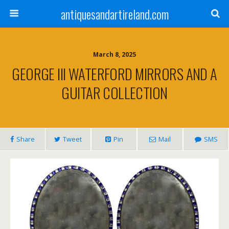
antiquesandartireland.com
March 8, 2025
GEORGE III WATERFORD MIRRORS AND A
GUITAR COLLECTION
Share
Tweet
Pin
Mail
SMS